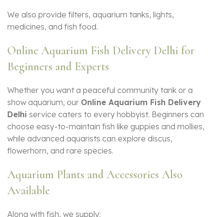
We also provide filters, aquarium tanks, lights,
medicines, and fish food.
Online Aquarium Fish Delivery Delhi for
Beginners and Experts
Whether you want a peaceful community tank or a
show aquarium, our
Online Aquarium Fish Delivery
Delhi
service caters to every hobbyist. Beginners can
choose easy-to-maintain fish like guppies and mollies,
while advanced aquarists can explore discus,
flowerhorn, and rare species.
Aquarium Plants and Accessories Also
Available
Along with fish, we supply: