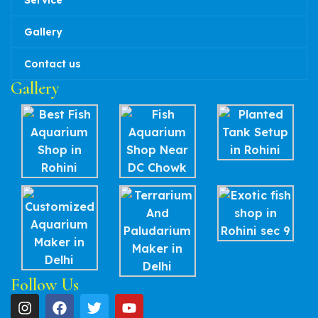
Service
Gallery
Contact us
Gallery
Follow Us