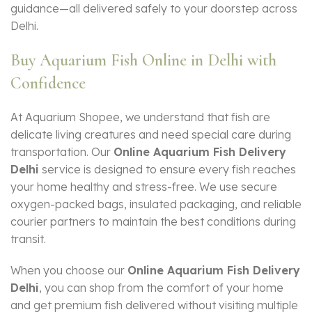
guidance—all delivered safely to your doorstep across
Delhi.
Buy Aquarium Fish Online in Delhi with
Confidence
At Aquarium Shopee, we understand that fish are
delicate living creatures and need special care during
transportation. Our
Online Aquarium Fish Delivery
Delhi
service is designed to ensure every fish reaches
your home healthy and stress-free. We use secure
oxygen-packed bags, insulated packaging, and reliable
courier partners to maintain the best conditions during
transit.
When you choose our
Online Aquarium Fish Delivery
Delhi
, you can shop from the comfort of your home
and get premium fish delivered without visiting multiple