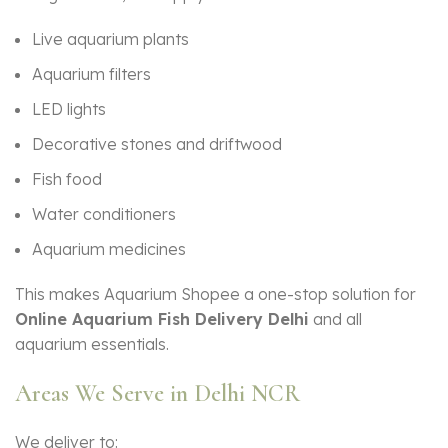
Live aquarium plants
Aquarium filters
LED lights
Decorative stones and driftwood
Fish food
Water conditioners
Aquarium medicines
This makes Aquarium Shopee a one-stop solution for
Online Aquarium Fish Delivery Delhi
and all
aquarium essentials.
Areas We Serve in Delhi NCR
We deliver to: