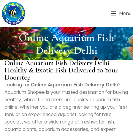
Menu
Online Aquarium Fish
Delivery Delhi
Online Aquarium Fish Delivery Delhi –
Healthy & Exotic Fish Delivered to Your
Doorstep
Looking for
Online Aquarium Fish Delivery Delhi
?
Aquarium Shopee is your trusted destination for buying
healthy, vibrant, and premium-quality aquarium fish
online. Whether you are a beginner setting up your first
tank or an experienced aquarist looking for rare
species, we offer a wide range of freshwater fish,
aquatic plants, aquarium accessories, and expert