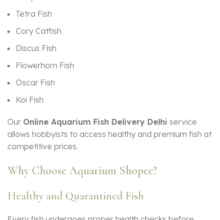
Tetra Fish
Cory Catfish
Discus Fish
Flowerhorn Fish
Oscar Fish
Koi Fish
Our
Online Aquarium Fish Delivery Delhi
service
allows hobbyists to access healthy and premium fish at
competitive prices.
Why Choose Aquarium Shopee?
Healthy and Quarantined Fish
Every fish undergoes proper health checks before