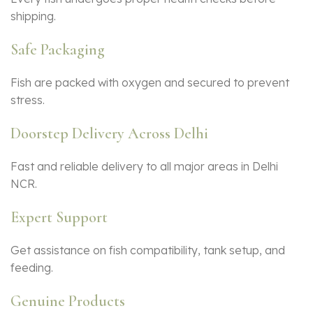
shipping.
Safe Packaging
Fish are packed with oxygen and secured to prevent
stress.
Doorstep Delivery Across Delhi
Fast and reliable delivery to all major areas in Delhi
NCR.
Expert Support
Get assistance on fish compatibility, tank setup, and
feeding.
Genuine Products