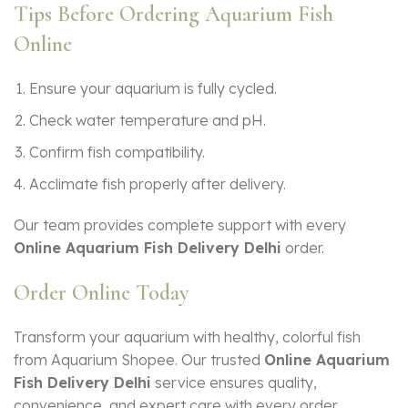
Tips Before Ordering Aquarium Fish
Online
Ensure your aquarium is fully cycled.
Check water temperature and pH.
Confirm fish compatibility.
Acclimate fish properly after delivery.
Our team provides complete support with every
Online Aquarium Fish Delivery Delhi
order.
Order Online Today
Transform your aquarium with healthy, colorful fish
from Aquarium Shopee. Our trusted
Online Aquarium
Fish Delivery Delhi
service ensures quality,
convenience, and expert care with every order.