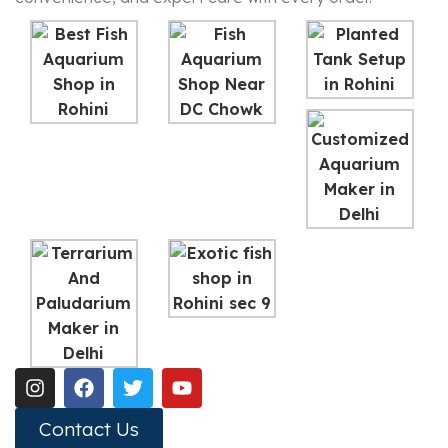
Contact Us