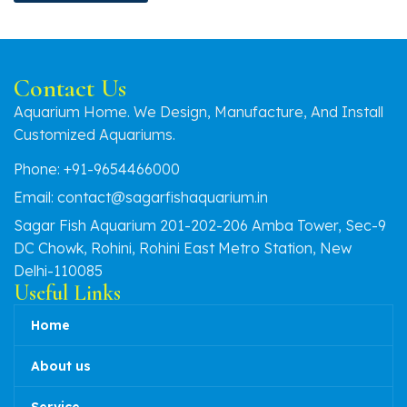
Contact Us
Aquarium Home. We Design, Manufacture, And Install
Customized Aquariums.
Phone: +91-9654466000
Email: contact@sagarfishaquarium.in
Sagar Fish Aquarium 201-202-206 Amba Tower, Sec-9
DC Chowk, Rohini, Rohini East Metro Station, New
Delhi-110085
Useful Links
Home
About us