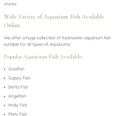
stores.
Wide Variety of Aquarium Fish Available
Online
We offer a huge collection of freshwater aquarium fish
suitable for all types of aquariums.
Popular Aquarium Fish Available:
Goldfish
Guppy Fish
Betta Fish
Angelfish
Molly Fish
Platy Fish