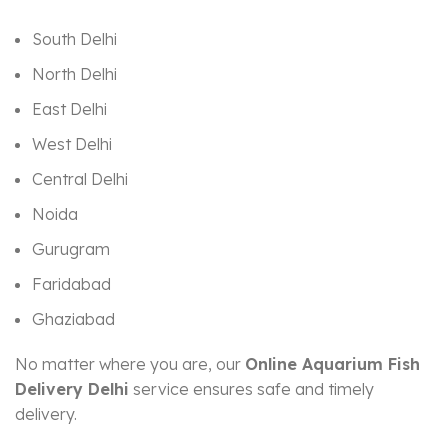
South Delhi
North Delhi
East Delhi
West Delhi
Central Delhi
Noida
Gurugram
Faridabad
Ghaziabad
No matter where you are, our
Online Aquarium Fish
Delivery Delhi
service ensures safe and timely
delivery.