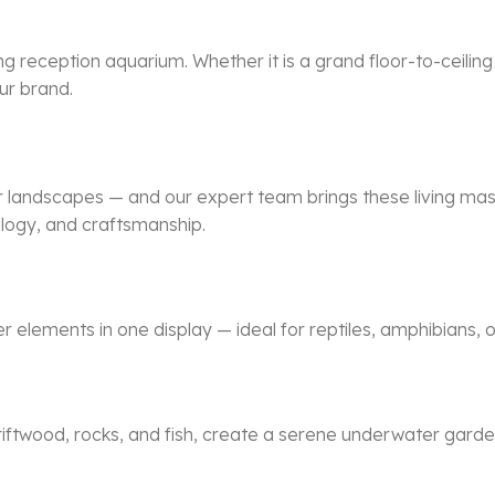
ng reception aquarium. Whether it is a grand floor-to-ceilin
ur brand.
r landscapes — and our expert team brings these living mast
ology, and craftsmanship.
lements in one display — ideal for reptiles, amphibians, or
driftwood, rocks, and fish, create a serene underwater garde
.