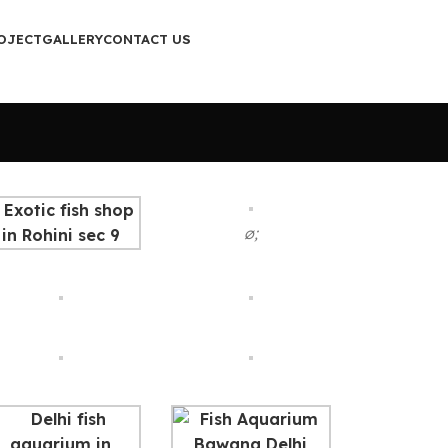
OJECT
GALLERY
CONTACT US
ø;