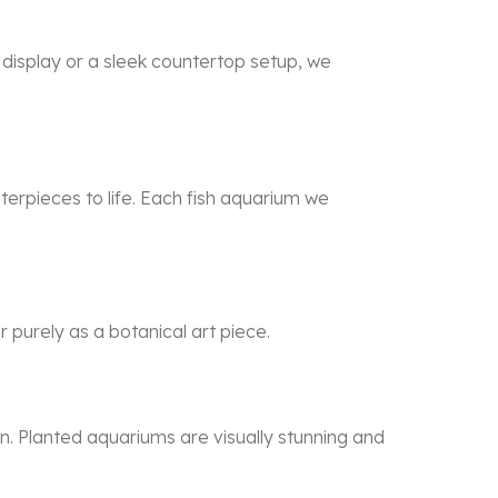
g display or a sleek countertop setup, we
erpieces to life. Each
fish aquarium
we
 purely as a botanical art piece.
n. Planted aquariums are visually stunning and