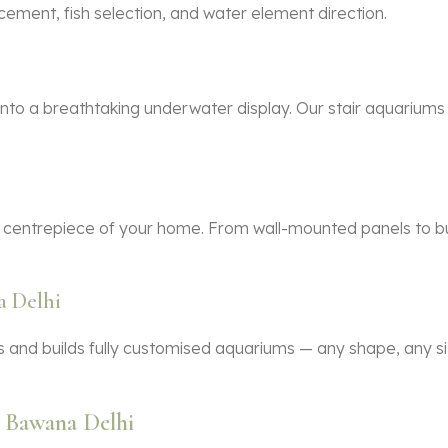
cement, fish selection, and water element direction.
nto a breathtaking underwater display. Our stair aquariums
 centrepiece of your home. From wall-mounted panels to bui
 Delhi
 and builds fully customised aquariums — any shape, any siz
 Bawana Delhi