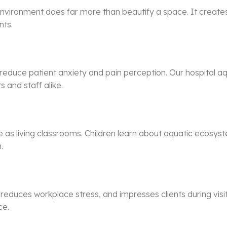
nvironment does far more than beautify a space. It create
nts.
 reduce patient anxiety and pain perception. Our hospital a
 and staff alike.
 as living classrooms. Children learn about aquatic ecosyst
.
educes workplace stress, and impresses clients during visi
ce.