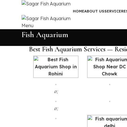
HOME
ABOUT US
SERVICE
RE
Menu
Fish Aquarium
Best Fish Aquarium Services — Resi
ø;
ø;