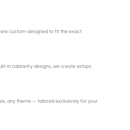
 are custom-designed to fit the exact
lt-in cabinetry designs, we create setups
e, any theme — tailored exclusively for your