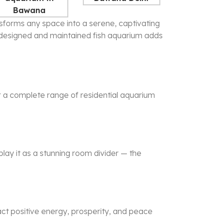
ransforms any space into a serene, captivating
y designed and maintained
fish aquarium
adds
er a complete range of residential aquarium
play it as a stunning room divider — the
act positive energy, prosperity, and peace