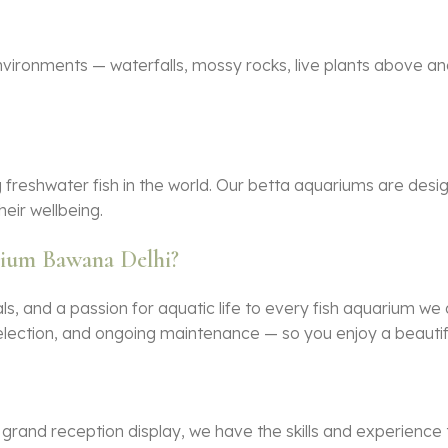
nvironments — waterfalls, mossy rocks, live plants above an
g freshwater fish in the world. Our betta aquariums are desig
heir wellbeing.
rium Bawana Delhi?
s, and a passion for aquatic life to every
fish aquarium
we d
h selection, and ongoing maintenance — so you enjoy a beauti
rand reception display, we have the skills and experience 