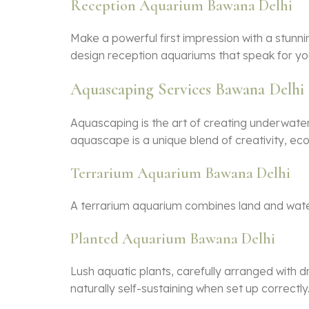
Reception Aquarium Bawana Delhi
Make a powerful first impression with a stunni
design reception aquariums that speak for yo
Aquascaping Services Bawana Delhi
Aquascaping is the art of creating underwate
aquascape is a unique blend of creativity, ec
Terrarium Aquarium Bawana Delhi
A terrarium aquarium combines land and water e
Planted Aquarium Bawana Delhi
Lush aquatic plants, carefully arranged with 
naturally self-sustaining when set up correctly