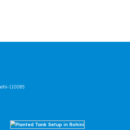
elhi-110085