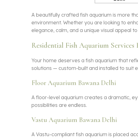
A beautifully crafted
fish aquarium
is more tha
environment. Whether you are looking to enha
elegance, calm, and a unique visual appeal to 
Residential Fish Aquarium Services
Your home deserves a
fish aquarium
that refl
solutions — custom-built and installed to suit
Floor Aquarium Bawana Delhi
A floor-level aquarium creates a dramatic, eye-
possibilities are endless.
Vastu Aquarium Bawana Delhi
A Vastu-compliant
fish aquarium
is placed acc