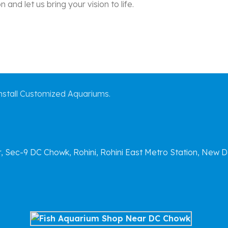
and let us bring your vision to life.
stall Customized Aquariums.
Sec-9 DC Chowk, Rohini, Rohini East Metro Station, New D