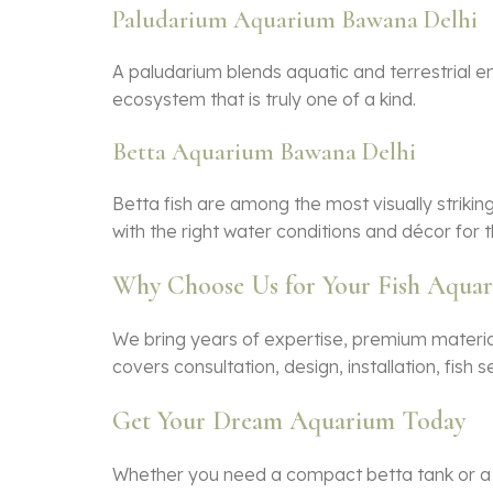
Paludarium Aquarium Bawana Delhi
A paludarium blends aquatic and terrestrial e
ecosystem that is truly one of a kind.
Betta Aquarium Bawana Delhi
Betta fish are among the most visually strikin
with the right water conditions and décor for t
Why Choose Us for Your Fish Aqua
We bring years of expertise, premium material
covers consultation, design, installation, fis
Get Your Dream Aquarium Today
Whether you need a compact betta tank or a g