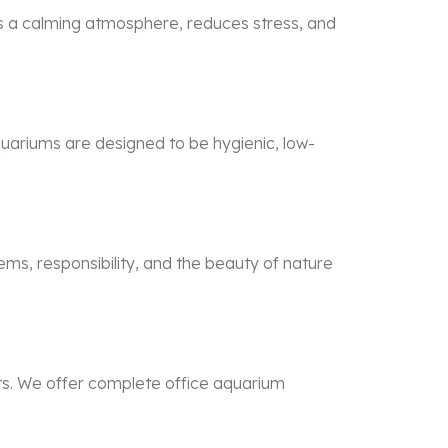
s a calming atmosphere, reduces stress, and
quariums are designed to be hygienic, low-
ems, responsibility, and the beauty of nature
ts. We offer complete office aquarium