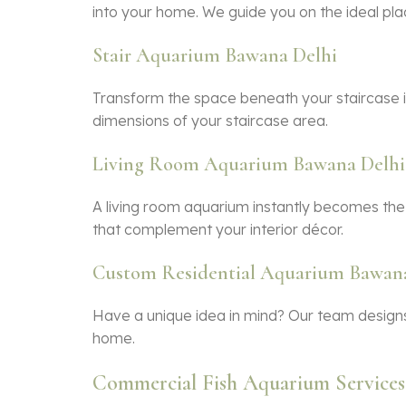
into your home. We guide you on the ideal pla
Stair Aquarium Bawana Delhi
Transform the space beneath your staircase i
dimensions of your staircase area.
Living Room Aquarium Bawana Delhi
A living room aquarium instantly becomes the
that complement your interior décor.
Custom Residential Aquarium Bawana
Have a unique idea in mind? Our team designs
home.
Commercial Fish Aquarium Services