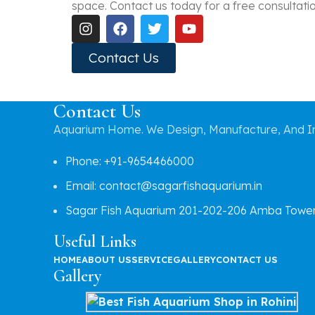
space. Contact us today for a free consultation 
Contact Us
Contact Us
Aquarium Home. We Design, Manufacture, And In
Phone: +91-9654466000
Email: contact@sagarfishaquarium.in
Sagar Fish Aquarium 201-202-206 Amba Tower, 
Useful Links
HOME
ABOUT US
SERVICE
GALLERY
CONTACT US
Gallery