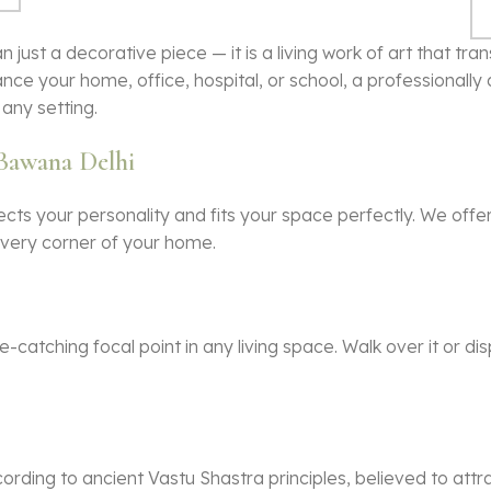
n just a decorative piece — it is a living work of art that t
nce your home, office, hospital, or school, a professionall
any setting.
 Bawana Delhi
ects your personality and fits your space perfectly. We off
 every corner of your home.
catching focal point in any living space. Walk over it or dis
ording to ancient Vastu Shastra principles, believed to attr