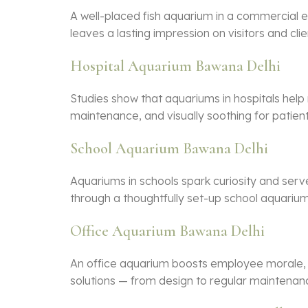
A well-placed
fish aquarium
in a commercial e
leaves a lasting impression on visitors and clie
Hospital Aquarium Bawana Delhi
Studies show that aquariums in hospitals help
maintenance, and visually soothing for patients
School Aquarium Bawana Delhi
Aquariums in schools spark curiosity and serve
through a thoughtfully set-up school aquarium
Office Aquarium Bawana Delhi
An office aquarium boosts employee morale, r
solutions — from design to regular maintenan