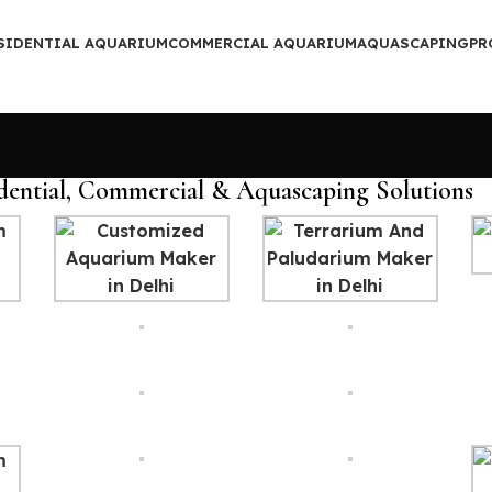
SIDENTIAL AQUARIUM
COMMERCIAL AQUARIUM
AQUASCAPING
PR
dential, Commercial & Aquascaping Solutions