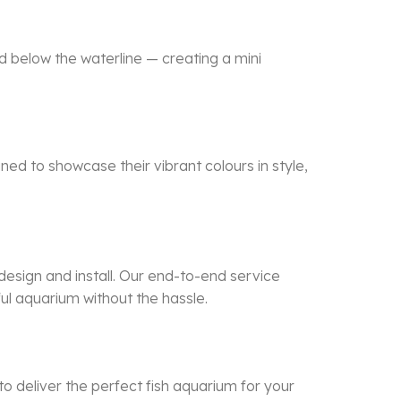
d below the waterline — creating a mini
ned to showcase their vibrant colours in style,
esign and install. Our end-to-end service
ful aquarium without the hassle.
to deliver the perfect
fish aquarium
for your