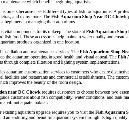
m maintenance which benefits beginning aquarists.
 customers because it sells different types of fish for aquariums. A prof
h, tetras, and many more. The
Fish Aquarium Shop Near DC Chowk
p
st beginners in managing their aquariums.
s vital components for its upkeep. The store at
Fish Aquarium Shop
nd fish food. These accessories help maintain water quality and create a 
aquarium products organized in one location.
l installation and maintenance services. The
Fish Aquarium Shop N
eep the aquarium operating in good health and visual appeal. The
Fish
ions through complete filtration and lighting system implementations.
es aquarium customization services to customers who desire distinctiv
hotel facilities and restaurants and commercial establishments. The cust
which improves the beauty of the room design.
ation near DC Chowk
requires customers to choose between two essent
guide customers about fish compatibility, water conditions, and tank m
 a vibrant aquatic habitat.
r existing aquarium upgrade requires you to visit the
Fish Aquarium 
d an enduring and beautiful aquarium system through its high-quality 