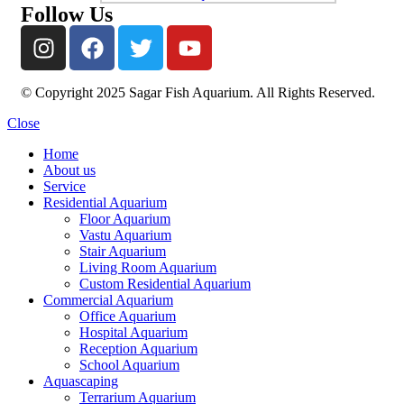
Follow Us
© Copyright 2025 Sagar Fish Aquarium. All Rights Reserved.
Close
Home
About us
Service
Residential Aquarium
Floor Aquarium
Vastu Aquarium
Stair Aquarium
Living Room Aquarium
Custom Residential Aquarium
Commercial Aquarium
Office Aquarium
Hospital Aquarium
Reception Aquarium
School Aquarium
Aquascaping
Terrarium Aquarium