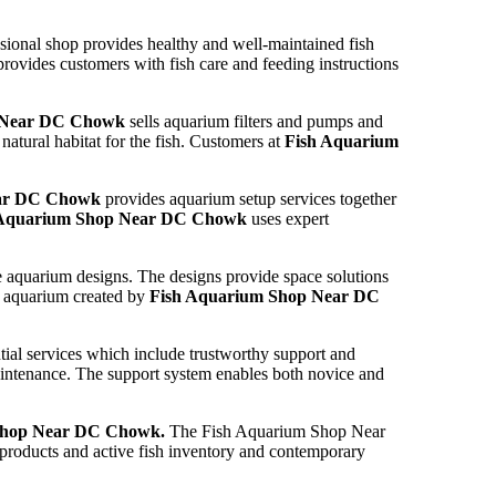
essional shop provides healthy and well-maintained fish
rovides customers with fish care and feeding instructions
 Near DC Chowk
sells aquarium filters and pumps and
natural habitat for the fish. Customers at
Fish Aquarium
ear DC Chowk
provides aquarium setup services together
 Aquarium Shop Near DC Chowk
uses expert
e aquarium designs. The designs provide space solutions
om aquarium created by
Fish Aquarium Shop Near DC
ial services which include trustworthy support and
aintenance. The support system enables both novice and
Shop Near DC Chowk.
The Fish Aquarium Shop Near
products and active fish inventory and contemporary