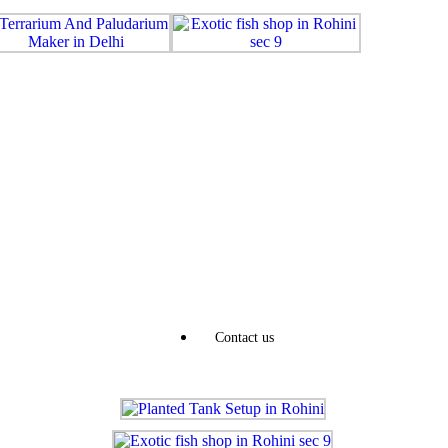
Contact us