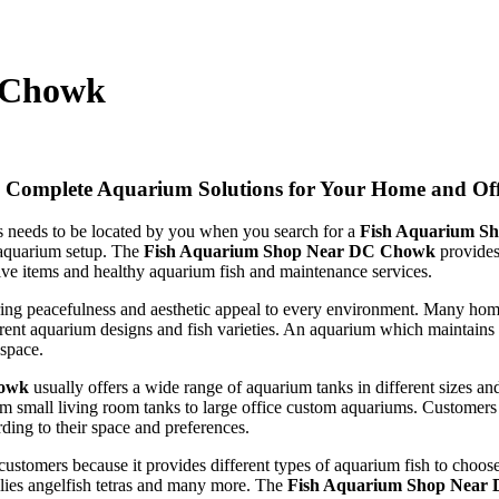
 Chowk
Complete Aquarium Solutions for Your Home and Off
ts needs to be located by you when you search for a
Fish Aquarium S
 aquarium setup. The
Fish Aquarium Shop Near DC Chowk
provides
ve items and healthy aquarium fish and maintenance services.
ing peacefulness and aesthetic appeal to every environment. Many hom
erent aquarium designs and fish varieties. An aquarium which maintains 
 space.
howk
usually offers a wide range of aquarium tanks in different sizes an
om small living room tanks to large office custom aquariums. Customer
ing to their space and preferences.
 customers because it provides different types of aquarium fish to choo
llies angelfish tetras and many more. The
Fish Aquarium Shop Near