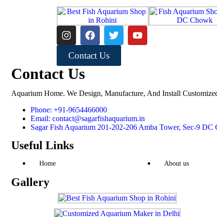
Contact Us
Contact Us
Aquarium Home. We Design, Manufacture, And Install Customize
Phone: +91-9654466000
Email: contact@sagarfishaquarium.in
Sagar Fish Aquarium 201-202-206 Amba Tower, Sec-9 DC C
Useful Links
Home
About us
Gallery