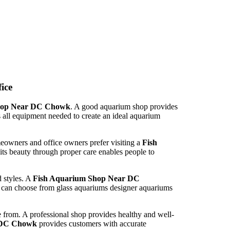
ice
hop Near DC Chowk
. A good aquarium shop provides
 all equipment needed to create an ideal aquarium
eowners and office owners prefer visiting a
Fish
its beauty through proper care enables people to
d styles. A
Fish Aquarium Shop Near DC
s can choose from glass aquariums designer aquariums
se from. A professional shop provides healthy and well-
 DC Chowk
provides customers with accurate