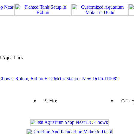
d Aquariums.
howk, Rohini, Rohini East Metro Station, New Delhi-110085
Service
Gallery