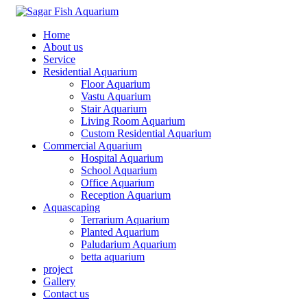
Home
About us
Service
Residential Aquarium
Floor Aquarium
Vastu Aquarium
Stair Aquarium
Living Room Aquarium
Custom Residential Aquarium
Commercial Aquarium
Hospital Aquarium
School Aquarium
Office Aquarium
Reception Aquarium
Aquascaping
Terrarium Aquarium
Planted Aquarium
Paludarium Aquarium
betta aquarium
project
Gallery
Contact us