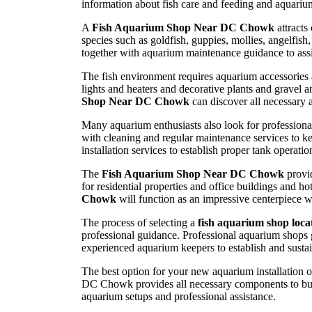
information about fish care and feeding and aquariu
A
Fish Aquarium Shop Near DC Chowk
attracts
species such as goldfish, guppies, mollies, angelfis
together with aquarium maintenance guidance to assi
The fish environment requires aquarium accessories a
lights and heaters and decorative plants and gravel a
Shop Near DC Chowk
can discover all necessary 
Many aquarium enthusiasts also look for professiona
with cleaning and regular maintenance services to k
installation services to establish proper tank operat
The
Fish Aquarium Shop Near DC Chowk
provid
for residential properties and office buildings and 
Chowk
will function as an impressive centerpiece 
The process of selecting a
fish aquarium shop loc
professional guidance. Professional aquarium shops 
experienced aquarium keepers to establish and sustain
The best option for your new aquarium installation o
DC Chowk provides all necessary components to buil
aquarium setups and professional assistance.