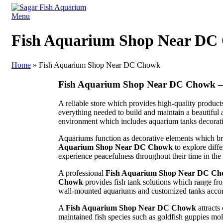
Menu
Fish Aquarium Shop Near DC
Home
»
Fish Aquarium Shop Near DC Chowk
Fish Aquarium Shop Near DC Chowk – 
A reliable store which provides high-quality produc
everything needed to build and maintain a beautiful
environment which includes aquarium tanks decorati
Aquariums function as decorative elements which br
Aquarium Shop Near DC Chowk
to explore diff
experience peacefulness throughout their time in the
A professional
Fish Aquarium Shop Near DC C
Chowk
provides fish tank solutions which range fr
wall-mounted aquariums and customized tanks accord
A
Fish Aquarium Shop Near DC Chowk
attracts
maintained fish species such as goldfish guppies mo