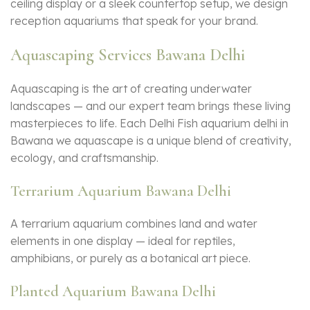
ceiling display or a sleek countertop setup, we design
reception aquariums that speak for your brand.
Aquascaping Services Bawana Delhi
Aquascaping is the art of creating underwater
landscapes — and our expert team brings these living
masterpieces to life. Each Delhi Fish aquarium delhi in
Bawana we aquascape is a unique blend of creativity,
ecology, and craftsmanship.
Terrarium Aquarium Bawana Delhi
A terrarium aquarium combines land and water
elements in one display — ideal for reptiles,
amphibians, or purely as a botanical art piece.
Planted Aquarium Bawana Delhi