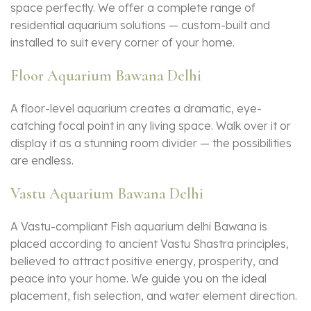
space perfectly. We offer a complete range of
residential aquarium solutions — custom-built and
installed to suit every corner of your home.
Floor Aquarium Bawana Delhi
A floor-level aquarium creates a dramatic, eye-
catching focal point in any living space. Walk over it or
display it as a stunning room divider — the possibilities
are endless.
Vastu Aquarium Bawana Delhi
A Vastu-compliant Fish aquarium delhi Bawana is
placed according to ancient Vastu Shastra principles,
believed to attract positive energy, prosperity, and
peace into your home. We guide you on the ideal
placement, fish selection, and water element direction.