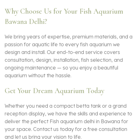
Why Choose Us for Your Fish Aquarium
Bawana Delhi?
We bring years of expertise, premium materials, and a
passion for aquatic life to every
fish aquarium
we
design and install. Our end-to-end service covers
consultation, design, installation, fish selection, and
ongoing maintenance — so you enjoy a beautiful
aquarium without the hassle.
Get Your Dream Aquarium Today
Whether you need a compact betta tank or a grand
reception display, we have the skills and experience to
deliver the perfect Fish aquarium delhi in Bawana for
your space. Contact us today for a free consultation
and let us bring your vision to life.