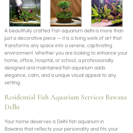
A beautifully crafted Fish aquarium delhi is more than
just a decorative piece — it is a living work of art that
transforms any space into a serene, captivating
environment. Whether you are looking to enhance your
home, office, hospital, or school, a professionally
designed and maintained
fish aquarium
adds
elegance, calm, and a unique visual appeal to any
setting.
Residential Fish Aquarium Services Bawana
Delhi
Your home deserves a Delhi fish aquarium in
Bawana that reflects your personality and fits your