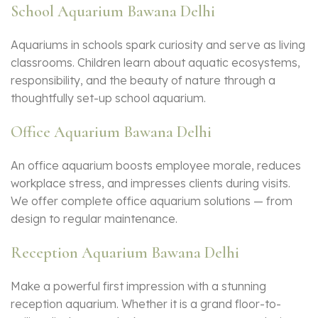
School Aquarium Bawana Delhi
Aquariums in schools spark curiosity and serve as living
classrooms. Children learn about aquatic ecosystems,
responsibility, and the beauty of nature through a
thoughtfully set-up school aquarium.
Office Aquarium Bawana Delhi
An office aquarium boosts employee morale, reduces
workplace stress, and impresses clients during visits.
We offer complete office aquarium solutions — from
design to regular maintenance.
Reception Aquarium Bawana Delhi
Make a powerful first impression with a stunning
reception aquarium. Whether it is a grand floor-to-