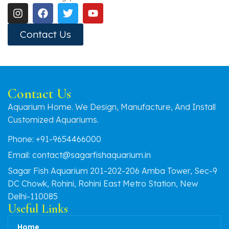
Contact Us
Contact Us
Aquarium Home. We Design, Manufacture, And Install
Customized Aquariums.
Phone: +91-9654466000
Email: contact@sagarfishaquarium.in
Sagar Fish Aquarium 201-202-206 Amba Tower, Sec-9
DC Chowk, Rohini, Rohini East Metro Station, New
Delhi-110085
Useful Links
Home