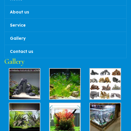
About us
Service
Gallery
Contact us
Gallery