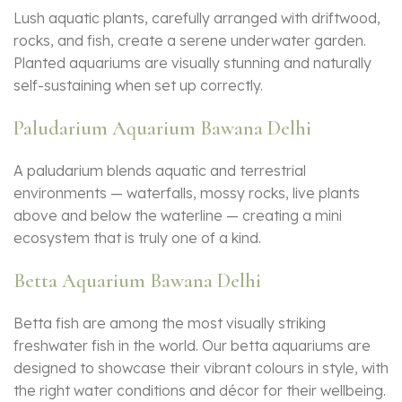
Lush aquatic plants, carefully arranged with driftwood,
rocks, and fish, create a serene underwater garden.
Planted aquariums are visually stunning and naturally
self-sustaining when set up correctly.
Paludarium Aquarium Bawana Delhi
A paludarium blends aquatic and terrestrial
environments — waterfalls, mossy rocks, live plants
above and below the waterline — creating a mini
ecosystem that is truly one of a kind.
Betta Aquarium Bawana Delhi
Betta fish are among the most visually striking
freshwater fish in the world. Our betta aquariums are
designed to showcase their vibrant colours in style, with
the right water conditions and décor for their wellbeing.