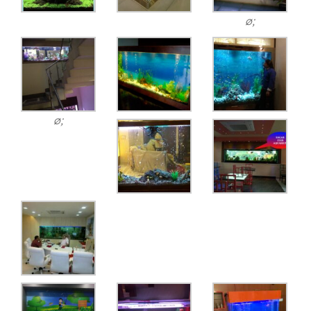
ø;
ø;