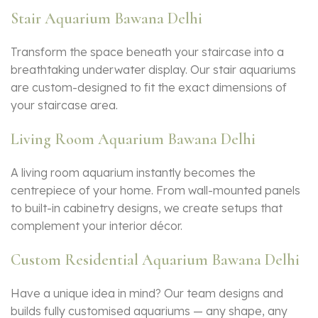
Stair Aquarium Bawana Delhi
Transform the space beneath your staircase into a
breathtaking underwater display. Our stair aquariums
are custom-designed to fit the exact dimensions of
your staircase area.
Living Room Aquarium Bawana Delhi
A living room aquarium instantly becomes the
centrepiece of your home. From wall-mounted panels
to built-in cabinetry designs, we create setups that
complement your interior décor.
Custom Residential Aquarium Bawana Delhi
Have a unique idea in mind? Our team designs and
builds fully customised aquariums — any shape, any