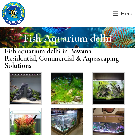
Menu
Fish Aquarium delhi
Fish aquarium delhi in Bawana —
Residential, Commercial & Aquascaping
Solutions