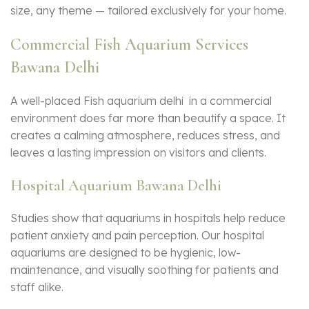
size, any theme — tailored exclusively for your home.
Commercial Fish Aquarium Services
Bawana Delhi
A well-placed Fish aquarium delhi in a commercial
environment does far more than beautify a space. It
creates a calming atmosphere, reduces stress, and
leaves a lasting impression on visitors and clients.
Hospital Aquarium Bawana Delhi
Studies show that aquariums in hospitals help reduce
patient anxiety and pain perception. Our hospital
aquariums are designed to be hygienic, low-
maintenance, and visually soothing for patients and
staff alike.