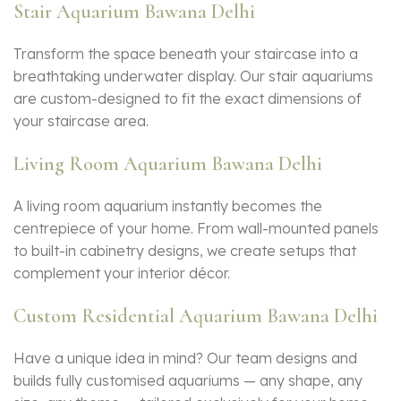
Stair Aquarium Bawana Delhi
Transform the space beneath your staircase into a
breathtaking underwater display. Our stair aquariums
are custom-designed to fit the exact dimensions of
your staircase area.
Living Room Aquarium Bawana Delhi
A living room aquarium instantly becomes the
centrepiece of your home. From wall-mounted panels
to built-in cabinetry designs, we create setups that
complement your interior décor.
Custom Residential Aquarium Bawana Delhi
Have a unique idea in mind? Our team designs and
builds fully customised aquariums — any shape, any