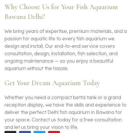
Why Choose Us for Your Fish Aquarium
Bawana Delhi?
We bring years of expertise, premium materials, and a
passion for aquatic life to every
fish aquarium
we
design and install. Our end-to-end service covers
consultation, design, installation, fish selection, and
ongoing maintenance — so you enjoy a beautiful
aquarium without the hassle.
Get Your Dream Aquarium Today
Whether you need a compact betta tank or a grand
reception display, we have the skills and experience to
deliver the perfect Delhi fish aquarium in Bawana for
your space. Contact us today for a free consultation
and let us bring your vision to life.