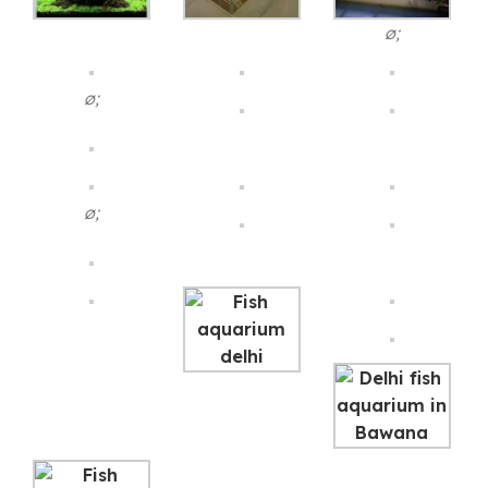
ø;
ø;
ø;