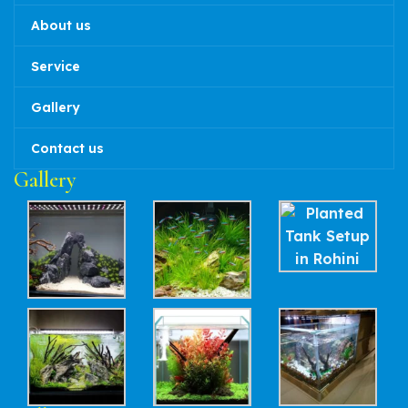
About us
Service
Gallery
Contact us
Gallery