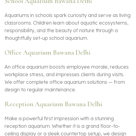
School Aquarium Bawana Delhi
Aquariums in schools spark curiosity and serve as living
classrooms. Children learn about aquatic ecosystems,
responsibility, and the beauty of nature through a
thoughtfully set-up school aquarium.
Office Aquarium Bawana Delhi
An office aquarium boosts employee morale, reduces
workplace stress, and impresses clients during visits.
We offer complete office aquarium solutions — from
design to regular maintenance.
Reception Aquarium Bawana Delhi
Make a powerful first impression with a stunning
reception aquarium. Whether it is a grand floor-to-
ceiling display or a sleek countertop setup, we design