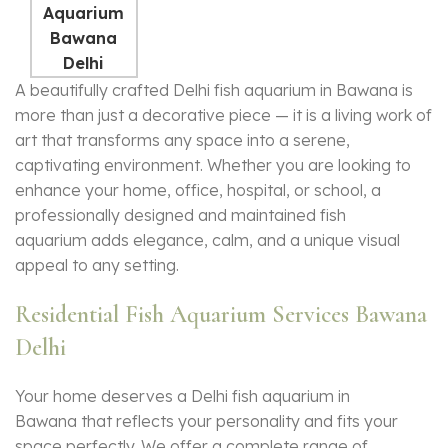
A beautifully crafted Delhi fish aquarium in Bawana is
more than just a decorative piece — it is a living work of
art that transforms any space into a serene,
captivating environment. Whether you are looking to
enhance your home, office, hospital, or school, a
professionally designed and maintained
fish
aquarium
adds elegance, calm, and a unique visual
appeal to any setting.
Residential Fish Aquarium Services Bawana
Delhi
Your home deserves a Delhi fish aquarium in
Bawana that reflects your personality and fits your
space perfectly. We offer a complete range of