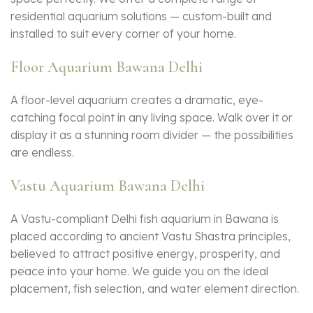
residential aquarium solutions — custom-built and
installed to suit every corner of your home.
Floor Aquarium Bawana Delhi
A floor-level aquarium creates a dramatic, eye-
catching focal point in any living space. Walk over it or
display it as a stunning room divider — the possibilities
are endless.
Vastu Aquarium Bawana Delhi
A Vastu-compliant Delhi fish aquarium in Bawana is
placed according to ancient Vastu Shastra principles,
believed to attract positive energy, prosperity, and
peace into your home. We guide you on the ideal
placement, fish selection, and water element direction.