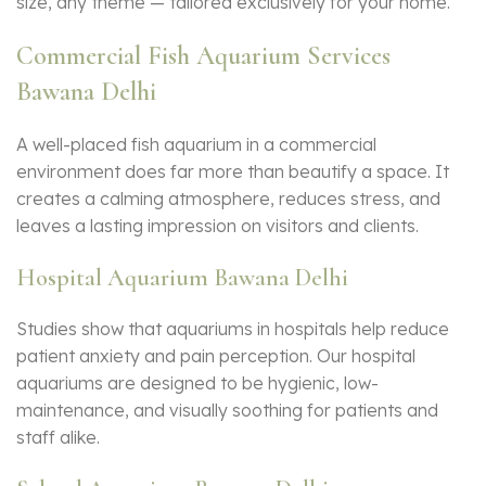
size, any theme — tailored exclusively for your home.
Commercial Fish Aquarium Services
Bawana Delhi
A well-placed
fish aquarium
in a commercial
environment does far more than beautify a space. It
creates a calming atmosphere, reduces stress, and
leaves a lasting impression on visitors and clients.
Hospital Aquarium Bawana Delhi
Studies show that aquariums in hospitals help reduce
patient anxiety and pain perception. Our hospital
aquariums are designed to be hygienic, low-
maintenance, and visually soothing for patients and
staff alike.