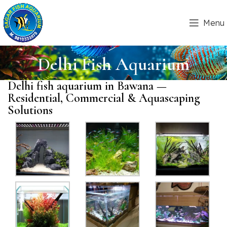
Menu
Delhi Fish Aquarium
Delhi fish aquarium in Bawana —
Residential, Commercial & Aquascaping
Solutions