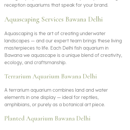
reception aquariums that speak for your brand.
Aquascaping Services Bawana Delhi
Aquascaping is the art of creating underwater
landscapes — and our expert team brings these living
masterpieces to life. Each Delhi fish aquarium in
Bawana we aquascape is a unique blend of creativity,
ecology, and craftsmanship.
Terrarium Aquarium Bawana Delhi
A terrarium aquarium combines land and water
elements in one display — ideal for reptiles,
amphibians, or purely as a botanical art piece.
Planted Aquarium Bawana Delhi