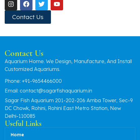
Contact Us
Contact Us
Aquarium Home. We Design, Manufacture, And Install
Customized Aquariums.
Phone: +91-9654466000
Email: contact@sagarfishaquarium.in
Sagar Fish Aquarium 201-202-206 Amba Tower, Sec-9
DC Chowk, Rohini, Rohini East Metro Station, New
Delhi-110085
Useful Links
Home