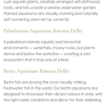
Lush aquatic plants, carefully arranged with driftwood,
rocks, and fish, create a serene underwater garden.
Planted aquariums are visually stunning and naturally
self-sustaining when set up correctly.
Paludarium Aquarium Bawana Delhi
A paludarium blends aquatic and terrestrial
environments — waterfalls, mossy rocks, live plants
above and below the waterline — creating a mini
ecosystem that is truly one of a kind.
Betta Aquarium Bawana Delhi
Betta fish are among the most visually striking
freshwater fish in the world. Our betta aquariums are
designed to showcase their vibrant colours in style, with
the right water conditions and décor for their wellbeing.